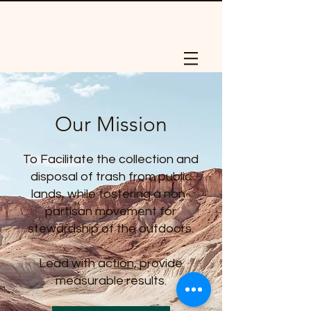
Our Mission
To Facilitate the collection and
disposal of trash from public
lands, while fostering a non-
partisan movement for
stewardship of the outdoors.
Lead with action, provide
measurable results.