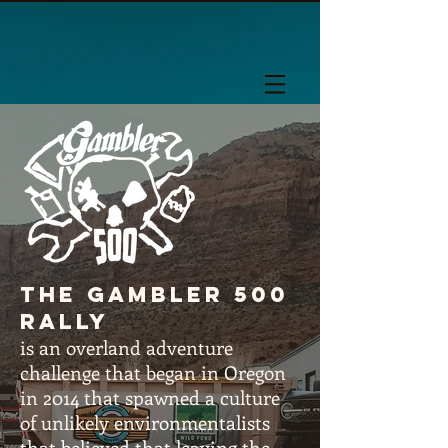
The gambler 500
rally
is an overland adventure
challenge that began in Oregon
in 2014 that spawned a culture
of unlikely
environmentalists
that believed that leaving the